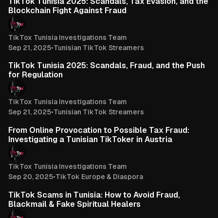
TikTok Tunisia 2025: Scandals, Tax Evasion, and the
Blockchain Fight Against Fraud
TikTox Tunisia Investigations Team
Sep 21, 2025
•
Tunisian TikTok Streamers
3 min read
TikTok Tunisia 2025: Scandals, Fraud, and the Push
for Regulation
TikTox Tunisia Investigations Team
Sep 21, 2025
•
Tunisian TikTok Streamers
4 min read
From Online Provocation to Possible Tax Fraud:
Investigating a Tunisian TikToker in Austria
TikTox Tunisia Investigations Team
Sep 20, 2025
•
TikTok Europe & Diaspora
3 min read
TikTok Scams in Tunisia: How to Avoid Fraud,
Blackmail & Fake Spiritual Healers