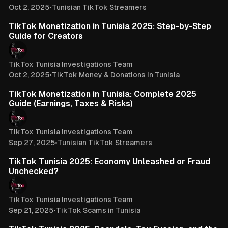
Oct 2, 2025
•
Tunisian TikTok Streamers
3 min read
TikTok Monetization in Tunisia 2025: Step-by-Step
Guide for Creators
TikTox Tunisia Investigations Team
Oct 2, 2025
•
TikTok Money & Donations in Tunisia
3 min read
TikTok Monetization in Tunisia: Complete 2025
Guide (Earnings, Taxes & Risks)
TikTox Tunisia Investigations Team
Sep 27, 2025
•
Tunisian TikTok Streamers
4 min read
TikTok Tunisia 2025: Economy Unleashed or Fraud
Unchecked?
TikTox Tunisia Investigations Team
Sep 21, 2025
•
TikTok Scams in Tunisia
3 min read