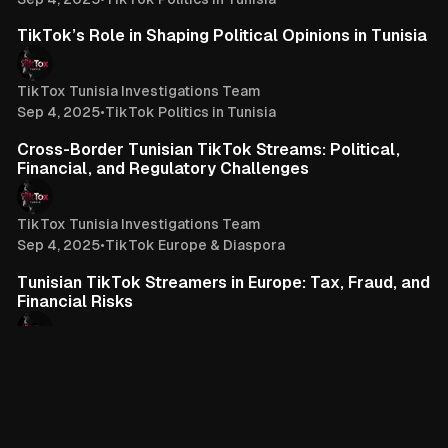
3 min read
TikTok’s Role in Shaping Political Opinions in Tunisia
TikTox Tunisia Investigations Team
Sep 4, 2025
•
TikTok Politics in Tunisia
3 min read
Cross-Border Tunisian TikTok Streams: Political,
Financial, and Regulatory Challenges
TikTox Tunisia Investigations Team
Sep 4, 2025
•
TikTok Europe & Diaspora
4 min read
Tunisian TikTok Streamers in Europe: Tax, Fraud, and
Financial Risks
TikTox Tunisia Investigations Team
Sep 4, 2025
•
TikTok Europe & Diaspora
You've reached the end of the list