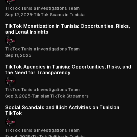
TikTox Tunisia Investigations Team
Sep 12, 2025
•
TikTok Scams in Tunisia
3 min read
TikTok Monetization in Tunisia: Opportunities, Risks,
and Legal Insights
TikTox Tunisia Investigations Team
Sep 11, 2025
3 min read
TikTok Agencies in Tunisia: Opportunities, Risks, and
the Need for Transparency
TikTox Tunisia Investigations Team
Sep 8, 2025
•
Tunisian TikTok Streamers
3 min read
Social Scandals and Illicit Activities on Tunisian
TikTok
TikTox Tunisia Investigations Team
Sep 4, 2025
•
TikTok Politics in Tunisia