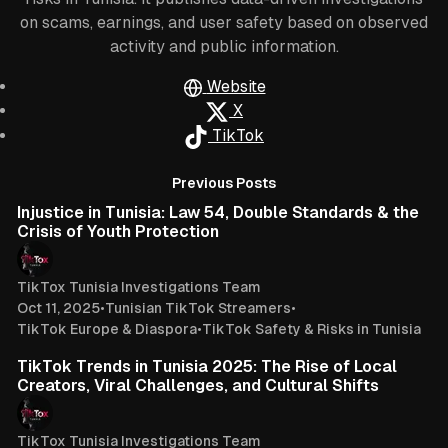
on scams, earnings, and user safety based on observed
activity and public information.
Website
X
TikTok
Posts
8 min read
Previous Posts
Injustice in Tunisia: Law 54, Double Standards & the
Crisis of Youth Protection
TikTox Tunisia Investigations Team
Oct 11, 2025
•
Tunisian TikTok Streamers
•
TikTok Europe & Diaspora
•
TikTok Safety & Risks in Tunisia
4 min read
TikTok Trends in Tunisia 2025: The Rise of Local
Creators, Viral Challenges, and Cultural Shifts
TikTox Tunisia Investigations Team