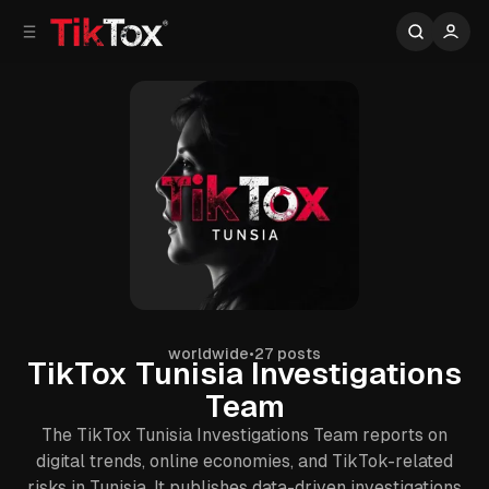
C
S
o
i
d
n
e
t
b
e
n
a
r
t
worldwide
•
27 posts
TikTox Tunisia Investigations
Team
The TikTox Tunisia Investigations Team reports on
digital trends, online economies, and TikTok-related
risks in Tunisia. It publishes data-driven investigations