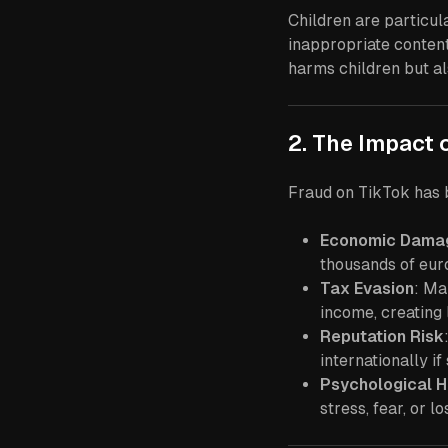
Children are particu
inappropriate content 
harms children but al
2. The Impact 
Fraud on TikTok has b
Economic Dama
thousands of eur
Tax Evasion
: Ma
income, creating 
Reputation Risk
internationally i
Psychological 
stress, fear, or l