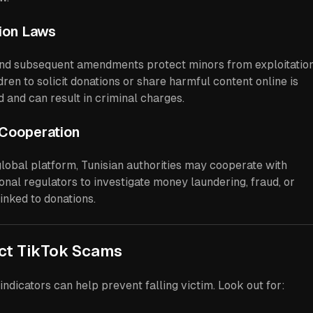
tion Laws
nd subsequent amendments protect minors from exploitation
ren to solicit donations or share harmful content online is
ed and can result in criminal charges.
l Cooperation
lobal platform, Tunisian authorities may cooperate with
onal regulators to investigate money laundering, fraud, or
inked to donations.
ect TikTok Scams
indicators can help prevent falling victim. Look out for: