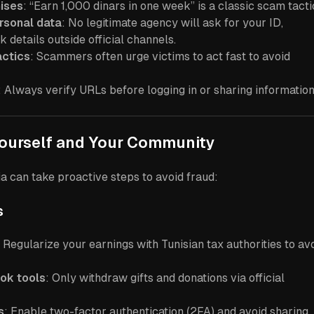
mises
: “Earn 1,000 dinars in one week” is a classic scam tacti
rsonal data
: No legitimate agency will ask for your ID,
 details outside official channels.
actics
: Scammers often urge victims to act fast to avoid
: Always verify URLs before logging in or sharing information
Yourself and Your Community
ia can take proactive steps to avoid fraud:
s
: Regularize your earnings with Tunisian tax authorities to av
Tok tools
: Only withdraw gifts and donations via official
s
: Enable two-factor authentication (2FA) and avoid sharing