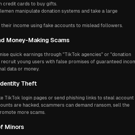
 credit cards to buy gifts.
lemen manipulate donation systems and take a large
 their income using fake accounts to mislead followers.
and Money-Making Scams
e quick earnings through "TikTok agencies" or "donation
 recruit young users with false promises of guaranteed inco
nal data or money.
Identity Theft
e TikTok login pages or send phishing links to steal account
counts are hacked, scammers can demand ransom, sell the
 promote more scams.
of Minors