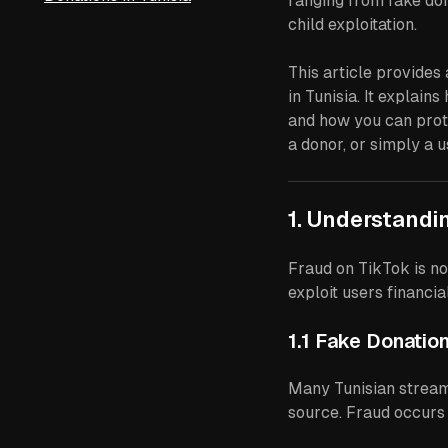
ranging from fake don
child exploitation.
This article provide
in Tunisia. It explai
and how you can prot
a donor, or simply a u
1. Understandi
Fraud on TikTok is n
exploit users financi
1.1 Fake Donation
Many Tunisian streame
source. Fraud occurs