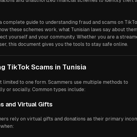
ations and unauthorized financial schemes to identity theft 
s a complete guide to understanding fraud and scams on TikT
ns how these schemes work, what Tunisian laws say about them
ect yourself and your community. Whether you are a streame
ser, this document gives you the tools to stay safe online.
ng TikTok Scams in Tunisia
ot limited to one form. Scammers use multiple methods to
ally or socially. Common types include:
s and Virtual Gifts
rs rely on virtual gifts and donations as their primary inco
 when: