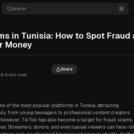
Search
s in Tunisia: How to Spot Fraud
ur Money
Share
25
•
4 min read
 of the most popular platforms in Tunisia, attracting
ily, from young teenagers to professional content creators.
, however, TikTok has also become a target for fraud, scams,
es. Streamers, donors, and even casual viewers can face ris