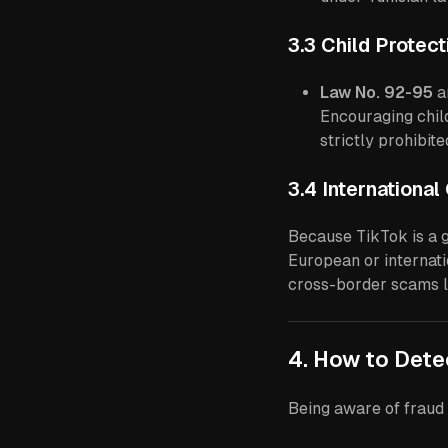
3.3 Child Protec
Law No. 92-95
a
Encouraging child
strictly prohibit
3.4 Internationa
Because TikTok is a g
European or internati
cross-border scams l
4. How to Det
Being aware of fraud 