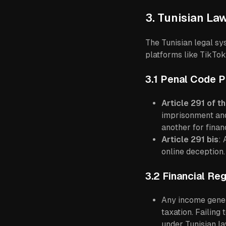
3. Tunisian La
The Tunisian legal s
platforms like TikTok
3.1 Penal Code P
Article 291 of t
imprisonment and
another for financ
Article 291 bis
: 
online deception.
3.2 Financial Reg
Any income genera
taxation. Failing
under Tunisian la