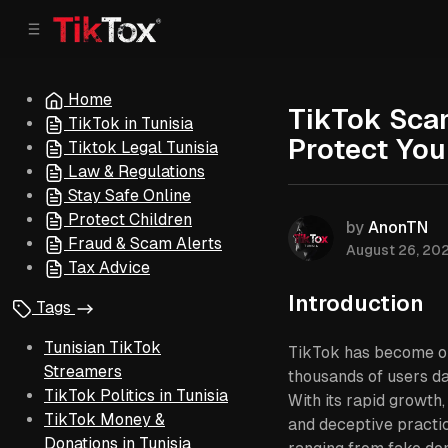
C
S
o
i
d
n
e
t
Home
b
e
TikTok Scam
TikTok in Tunisia
n
a
Protect Yo
r
t
Tiktok Legal Tunisia
Law & Regulations
Stay Safe Online
Protect Children
by
AnonTN
Fraud & Scam Alerts
August 26, 20
Tax Advice
Introduction
Tags
Tunisian TikTok
TikTok has become one
Streamers
thousands of users da
TikTok Politics in Tunisia
With its rapid growth
TikTok Money &
and deceptive practic
Donations in Tunisia