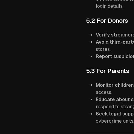
login details.
5.2 For Donors
Verify streamer
Avoid third-part
stores.
Report suspiciou
5.3 For Parents
Monitor children
access.
Educate about 
respond to stran
Seek legal supp
cybercrime units