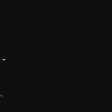
 to
ce