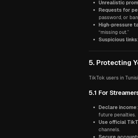
Unrealistic pro
Requests for pe
password, or bank
High-pressure t
“missing out.”
Suspicious links
5. Protecting 
TikTok users in Tunis
5.1 For Streamer
Declare income
future penalties.
Use official Tik
channels.
Secure account