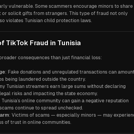
larly vulnerable. Some scammers encourage minors to share
or solicit gifts from strangers. This type of fraud not only
so violates Tunisian child protection laws.
of TikTok Fraud in Tunisia
roader consequences than just financial loss:
ge
: Fake donations and unregulated transactions can amount
os being laundered outside the country.
ny Tunisian streamers earn large sums without declaring
legal risks and impacting the state economy.
: Tunisia’s online community can gain a negative reputation
f scams continue to spread unchecked.
Harm
: Victims of scams — especially minors — may experien
oss of trust in online communities.