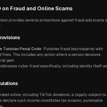
w on Fraud and Online Scams
ystem provides several protections against fraud and scams 
:
rovisions
he Tunisian Penal Code
: Punishes fraud (escroquerie) with
 fines. This includes any action where a person deceives
ial gain.
Addresses cyber fraud specifically, including identity theft a
ulations
ted online, including TikTok donations, is legally subject to
 to declare such income constitutes tax evasion, punishable
w.