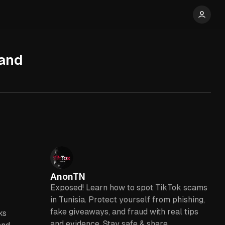
 and
AnonTN
Exposed! Learn how to spot TikTok scams
in Tunisia. Protect yourself from phishing,
fake giveaways, and fraud with real tips
ks
and evidence. Stay safe & share