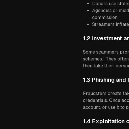
Donors use stolen
Agencies or midd
commission.
Streamers inflate
1.2 Investment 
Some scammers promis
schemes." They often
then take their perso
1.3 Phishing and 
Fraudsters create fak
credentials. Once ac
account, or use it to
1.4 Exploitation 