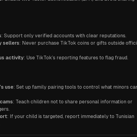
s
: Support only verified accounts with clear reputations.
y sellers
: Never purchase TikTok coins or gifts outside offici
s activity
: Use TikTok’s reporting features to flag fraud.
’s use
: Set up family pairing tools to control what minors ca
scams
: Teach children not to share personal information or
gers.
ort
: If your child is targeted, report immediately to Tunisian
.