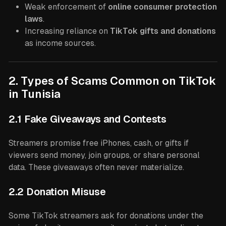
Weak enforcement of
online consumer protection
laws
.
Increasing reliance on
TikTok gifts and donations
as income sources.
2. Types of Scams Common on TikTok
in Tunisia
2.1 Fake Giveaways and Contests
Streamers promise free iPhones, cash, or gifts if
viewers send money, join groups, or share personal
data. These giveaways often never materialize.
2.2 Donation Misuse
Some TikTok streamers ask for donations under the