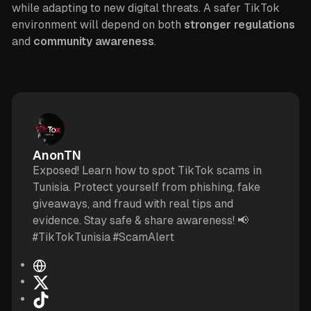
while adapting to new digital threats. A safer TikTok
environment will depend on both
stronger regulations
and
community awareness
.
AnonTN
Exposed! Learn how to spot TikTok scams in
Tunisia. Protect yourself from phishing, fake
giveaways, and fraud with real tips and
evidence. Stay safe & share awareness! 📢
#TikTokTunisia #ScamAlert
W
e
X
b
T