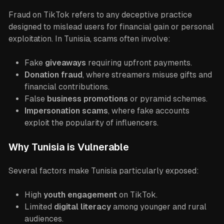
Fraud on TikTok refers to any deceptive practice
designed to mislead users for financial gain or personal
exploitation. In Tunisia, scams often involve:
Fake
giveaways
requiring upfront payments.
Donation fraud
, where streamers misuse gifts and
financial contributions.
False
business promotions
or pyramid schemes.
Impersonation scams
, where fake accounts
exploit the popularity of influencers.
Why Tunisia is Vulnerable
Several factors make Tunisia particularly exposed:
High
youth engagement
on TikTok.
Limited
digital literacy
among younger and rural
audiences.