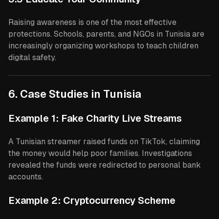
Raising awareness is one of the most effective
protections. Schools, parents, and NGOs in Tunisia are
increasingly organizing workshops to teach children
digital safety.
6. Case Studies in Tunisia
Example 1: Fake Charity Live Streams
A Tunisian streamer raised funds on TikTok, claiming
the money would help poor families. Investigations
revealed the funds were redirected to personal bank
accounts.
Example 2: Cryptocurrency Scheme