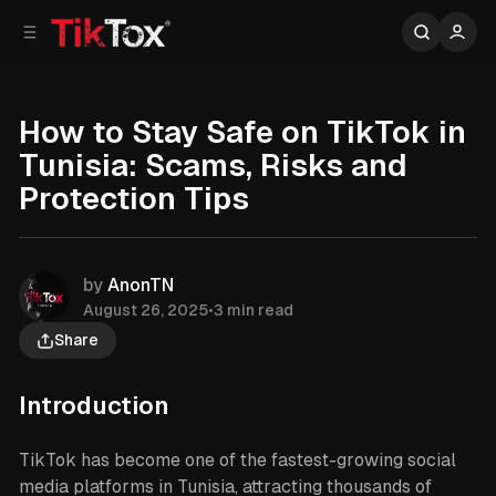
C
S
o
i
d
n
e
t
b
e
How to Stay Safe on TikTok in
n
a
Tunisia: Scams, Risks and
r
t
Protection Tips
by
AnonTN
August 26, 2025
•
3 min read
Share
Introduction
TikTok has become one of the fastest-growing social
media platforms in Tunisia, attracting thousands of