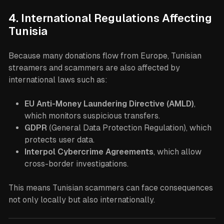
4. International Regulations Affecting
Tunisia
Because many donations flow from Europe, Tunisian
streamers and scammers are also affected by
international laws such as:
EU Anti-Money Laundering Directive (AMLD)
,
which monitors suspicious transfers.
GDPR
(General Data Protection Regulation), which
protects user data.
Interpol Cybercrime Agreements
, which allow
cross-border investigations.
This means Tunisian scammers can face consequences
not only locally but also internationally.