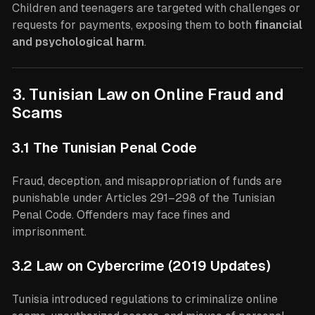
Children and teenagers are targeted with challenges or
requests for payments, exposing them to both
financial
and psychological harm
.
3. Tunisian Law on Online Fraud and
Scams
3.1 The Tunisian Penal Code
Fraud, deception, and misappropriation of funds are
punishable under Articles 291–298 of the Tunisian
Penal Code. Offenders may face fines and
imprisonment.
3.2 Law on Cybercrime (2019 Updates)
Tunisia introduced regulations to criminalize online