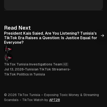
s
i
i
k
t
T
e
o
k
6 min read
Read Next
President Kais Saied, Are You Listening? Tunisia's
TikTok Era Raises a Question: Is Justice Equal for
Everyone?
TikTox Tunisia Investigations Team
+2
Jul 13, 2026
•
Tunisian TikTok Streamers
•
TikTok Politics in Tunisia
© 2026 TikTox Tunisia – Exposing Toxic Money & Streaming
Scandals
- TikTox Watch by
APT28