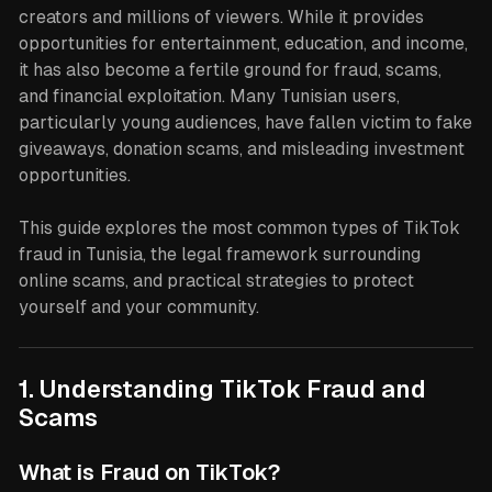
creators and millions of viewers. While it provides
opportunities for entertainment, education, and income,
it has also become a fertile ground for fraud, scams,
and financial exploitation. Many Tunisian users,
particularly young audiences, have fallen victim to fake
giveaways, donation scams, and misleading investment
opportunities.
This guide explores the most common types of TikTok
fraud in Tunisia, the legal framework surrounding
online scams, and practical strategies to protect
yourself and your community.
1. Understanding TikTok Fraud and
Scams
What is Fraud on TikTok?