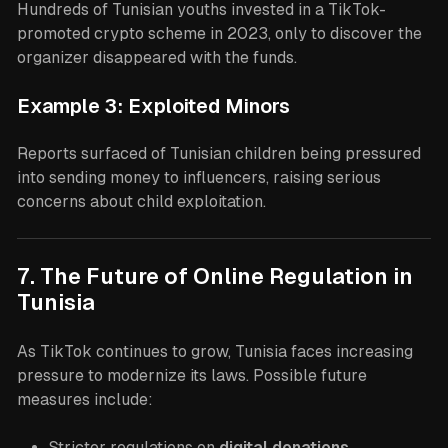
Hundreds of Tunisian youths invested in a TikTok-
promoted crypto scheme in 2023, only to discover the
organizer disappeared with the funds.
Example 3: Exploited Minors
Reports surfaced of Tunisian children being pressured
into sending money to influencers, raising serious
concerns about child exploitation.
7. The Future of Online Regulation in
Tunisia
As TikTok continues to grow, Tunisia faces increasing
pressure to modernize its laws. Possible future
measures include:
Stricter regulations on
digital donations
.