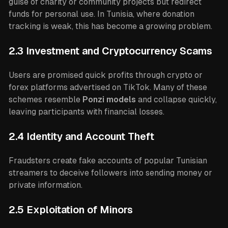
guise of charity or community projects but redirect
funds for personal use. In Tunisia, where donation
tracking is weak, this has become a growing problem.
2.3 Investment and Cryptocurrency Scams
Users are promised quick profits through crypto or
forex platforms advertised on TikTok. Many of these
schemes resemble
Ponzi models
and collapse quickly,
leaving participants with financial losses.
2.4 Identity and Account Theft
Fraudsters create fake accounts of popular Tunisian
streamers to deceive followers into sending money or
private information.
2.5 Exploitation of Minors