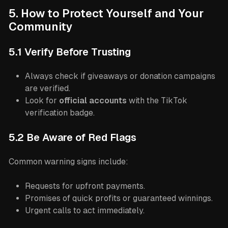
5. How to Protect Yourself and Your
Community
5.1 Verify Before Trusting
Always check if giveaways or donation campaigns
are verified.
Look for
official accounts
with the TikTok
verification badge.
5.2 Be Aware of Red Flags
Common warning signs include:
Requests for upfront payments.
Promises of quick profits or guaranteed winnings.
Urgent calls to act immediately.