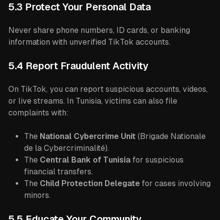
5.3 Protect Your Personal Data
Never share phone numbers, ID cards, or banking
information with unverified TikTok accounts.
5.4 Report Fraudulent Activity
On TikTok, you can report suspicious accounts, videos,
or live streams. In Tunisia, victims can also file
complaints with:
The
National Cybercrime Unit
(Brigade Nationale
de la Cybercriminalité).
The
Central Bank of Tunisia
for suspicious
financial transfers.
The
Child Protection Delegate
for cases involving
minors.
5.5 Educate Your Community