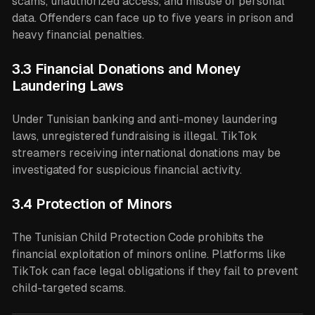
scams, unauthorized access, and misuse of personal
data. Offenders can face up to five years in prison and
heavy financial penalties.
3.3 Financial Donations and Money
Laundering Laws
Under Tunisian banking and anti-money laundering
laws, unregistered fundraising is illegal. TikTok
streamers receiving international donations may be
investigated for suspicious financial activity.
3.4 Protection of Minors
The Tunisian Child Protection Code prohibits the
financial exploitation of minors online. Platforms like
TikTok can face legal obligations if they fail to prevent
child-targeted scams.