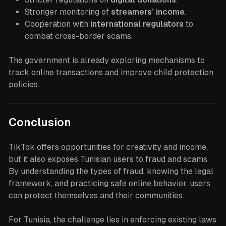
Stronger monitoring of
streamers’ income
.
Cooperation with
international regulators
to
combat cross-border scams.
The government is already exploring mechanisms to
track online transactions and improve child protection
policies.
Conclusion
TikTok offers opportunities for creativity and income,
but it also exposes Tunisian users to fraud and scams.
By understanding the types of fraud, knowing the legal
framework, and practicing safe online behavior, users
can protect themselves and their communities.
For Tunisia, the challenge lies in enforcing existing laws