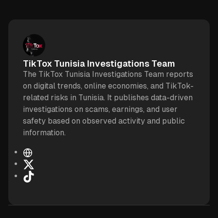
TikTox Tunisia Investigations Team
The TikTox Tunisia Investigations Team reports
on digital trends, online economies, and TikTok-
related risks in Tunisia. It publishes data-driven
investigations on scams, earnings, and user
safety based on observed activity and public
information.
W
e
X
b
T
s
i
i
k
t
T