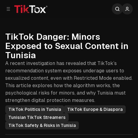
C
S
o
i
d
n
e
t
b
e
TikTok Danger: Minors
n
a
Exposed to Sexual Content in
r
t
Tunisia
A recent investigation has revealed that TikTok’s
recommendation system exposes underage users to
sexualized content, even with Restricted Mode enabled.
This article explores how the algorithm works, the
psychological risks for minors, and why Tunisia must
strengthen digital protection measures.
TikTok Politics in Tunisia
TikTok Europe & Diaspora
Tunisian TikTok Streamers
TikTok Safety & Risks in Tunisia