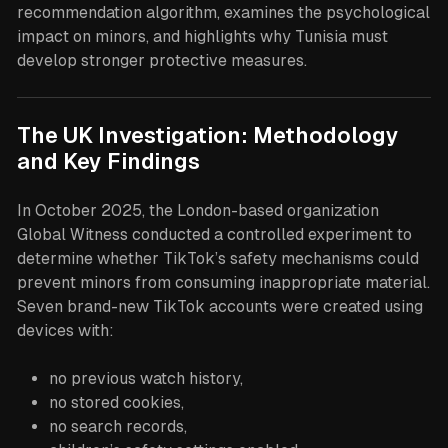
recommendation algorithm, examines the psychological
impact on minors, and highlights why Tunisia must
develop stronger protective measures.
The UK Investigation: Methodology
and Key Findings
In October 2025, the London-based organization
Global Witness conducted a controlled experiment to
determine whether TikTok’s safety mechanisms could
prevent minors from consuming inappropriate material.
Seven brand-new TikTok accounts were created using
devices with:
no previous watch history,
no stored cookies,
no search records,