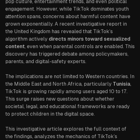
pop culture, entertainment trends, and even political
engagement. However, while TikTok dominates youth
attention spans, concerns about harmful content have
grown exponentially. A recent investigative report in
the United Kingdom has revealed that TikTok’s
algorithm actively
directs minors toward sexualized
content
, even when parental controls are enabled. This
discovery has triggered debate among policymakers,
parents, and digital-safety experts.
The implications are not limited to Western countries. In
the Middle East and North Africa, particularly
Tunisia
,
TikTok is growing rapidly among users aged 10 to 17.
This surge raises new questions about whether
societal, legal, and educational frameworks are ready
to protect children in the digital space.
This investigative article explores the full context of
the findings, analyzes the mechanics of TikTok’s