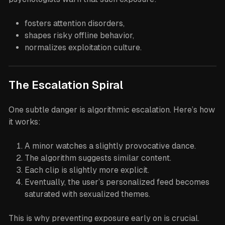
fosters attention disorders,
shapes risky offline behavior,
normalizes exploitation culture.
The Escalation Spiral
One subtle danger is algorithmic escalation. Here’s how
it works:
A minor watches a slightly provocative dance.
The algorithm suggests similar content.
Each clip is slightly more explicit.
Eventually, the user’s personalized feed becomes
saturated with sexualized themes.
This is why preventing exposure early on is crucial.