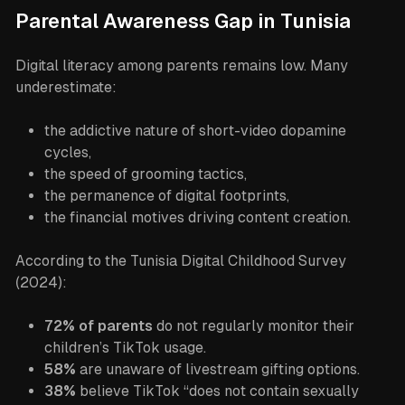
Parental Awareness Gap in Tunisia
Digital literacy among parents remains low. Many
underestimate:
the addictive nature of short-video dopamine
cycles,
the speed of grooming tactics,
the permanence of digital footprints,
the financial motives driving content creation.
According to the Tunisia Digital Childhood Survey
(2024):
72% of parents
do not regularly monitor their
children’s TikTok usage.
58%
are unaware of livestream gifting options.
38%
believe TikTok “does not contain sexually