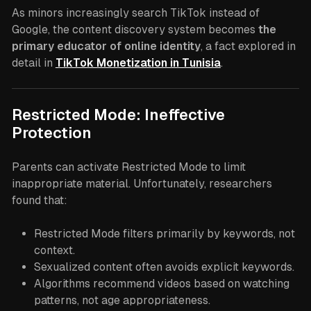
As minors increasingly search TikTok instead of
Google, the content discovery system becomes
the
primary educator of online identity
, a fact explored in
detail in
TikTok Monetization in Tunisia
.
Restricted Mode: Ineffective
Protection
Parents can activate Restricted Mode to limit
inappropriate material. Unfortunately, researchers
found that:
Restricted Mode filters primarily by keywords, not
context.
Sexualized content often avoids explicit keywords.
Algorithms recommend videos based on watching
patterns, not age appropriateness.