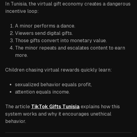
In Tunisia, the virtual gift economy creates a dangerous
incentive loop:
A minor performs a dance.
Viewers send digital gifts.
Those gifts convert into monetary value.
The minor repeats and escalates content to earn
more.
Children chasing virtual rewards quickly learn:
sexualized behavior equals profit,
attention equals income.
The article
TikTok Gifts Tunisia
explains how this
system works and why it encourages unethical
behavior.