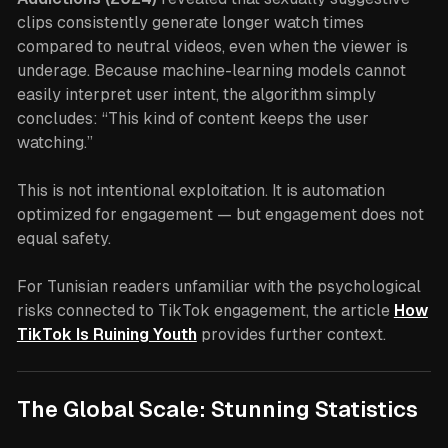
clips consistently generate longer watch times
compared to neutral videos, even when the viewer is
underage. Because machine-learning models cannot
easily interpret user intent, the algorithm simply
concludes: “This kind of content keeps the user
watching.”
This is not intentional exploitation. It is automation
optimized for engagement — but engagement does not
equal safety.
For Tunisian readers unfamiliar with the psychological
risks connected to TikTok engagement, the article
How
TikTok Is Ruining Youth
provides further context.
The Global Scale: Stunning Statistics