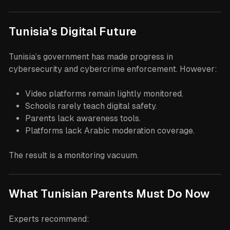
Tunisia’s Digital Future
Tunisia’s government has made progress in
cybersecurity and cybercrime enforcement. However:
Video platforms remain lightly monitored.
Schools rarely teach digital safety.
Parents lack awareness tools.
Platforms lack Arabic moderation coverage.
The result is a monitoring vacuum.
What Tunisian Parents Must Do Now
Experts recommend: