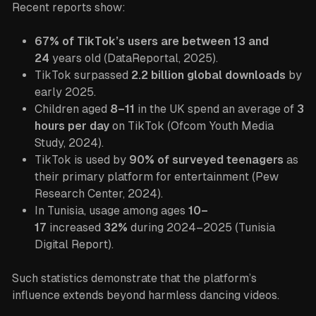
Recent reports show:
67% of TikTok’s users are between 13 and
24
years old (DataReportal, 2025).
TikTok surpassed
2.2 billion global downloads
by
early 2025.
Children aged
8–11
in the UK spend an average of
3
hours per day
on TikTok (Ofcom Youth Media
Study, 2024).
TikTok is used by
90% of surveyed teenagers
as
their primary platform for entertainment (Pew
Research Center, 2024).
In Tunisia, usage among ages
10–
17
increased
32%
during 2024–2025 (Tunisia
Digital Report).
Such statistics demonstrate that the platform’s
influence extends beyond harmless dancing videos.