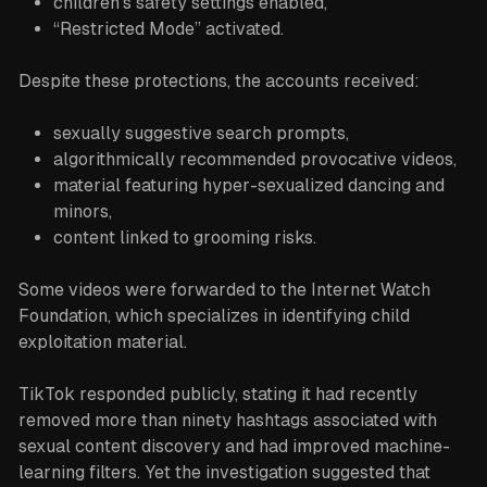
children’s safety settings enabled,
“Restricted Mode” activated.
Despite these protections, the accounts received:
sexually suggestive search prompts,
algorithmically recommended provocative videos,
material featuring hyper-sexualized dancing and
minors,
content linked to grooming risks.
Some videos were forwarded to the Internet Watch
Foundation, which specializes in identifying child
exploitation material.
TikTok responded publicly, stating it had recently
removed more than ninety hashtags associated with
sexual content discovery and had improved machine-
learning filters. Yet the investigation suggested that