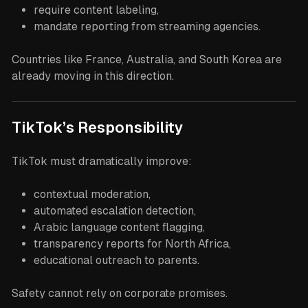
require content labeling,
mandate reporting from streaming agencies.
Countries like France, Australia, and South Korea are
already moving in this direction.
TikTok’s Responsibility
TikTok must dramatically improve:
contextual moderation,
automated escalation detection,
Arabic language content flagging,
transparency reports for North Africa,
educational outreach to parents.
Safety cannot rely on corporate promises.