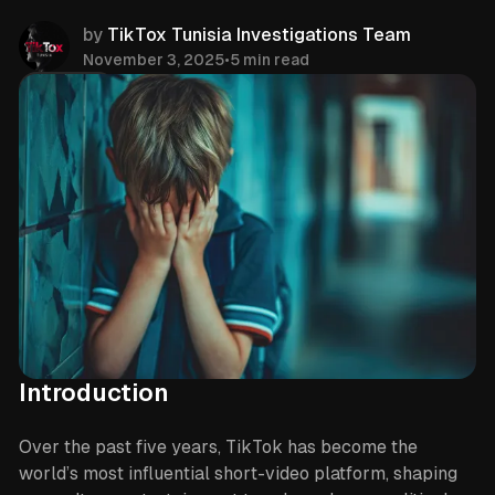
by
TikTox Tunisia Investigations Team
November 3, 2025
•
5 min read
Share
Introduction
Over the past five years, TikTok has become the
world’s most influential short-video platform, shaping