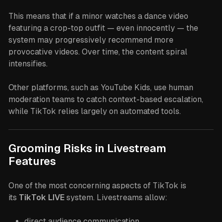
This means that if a minor watches a dance video
featuring a crop-top outfit — even innocently — the
system may progressively recommend more
provocative videos. Over time, the content spiral
intensifies.
Other platforms, such as YouTube Kids, use human
moderation teams to catch context-based escalation,
while TikTok relies largely on automated tools.
Grooming Risks in Livestream
Features
One of the most concerning aspects of TikTok is
its
TikTok LIVE
system. Livestreams allow:
direct audience communication,