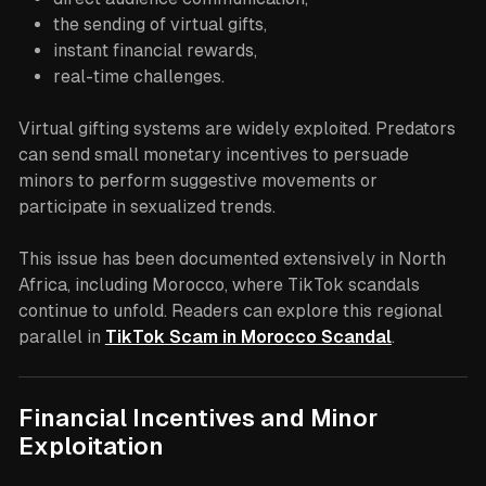
the sending of virtual gifts,
instant financial rewards,
real-time challenges.
Virtual gifting systems are widely exploited. Predators
can send small monetary incentives to persuade
minors to perform suggestive movements or
participate in sexualized trends.
This issue has been documented extensively in North
Africa, including Morocco, where TikTok scandals
continue to unfold. Readers can explore this regional
parallel in
TikTok Scam in Morocco Scandal
.
Financial Incentives and Minor
Exploitation