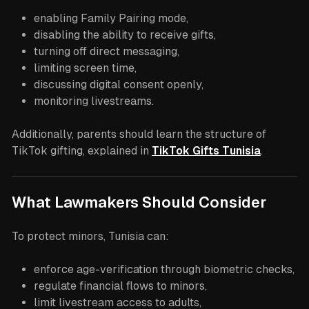
enabling Family Pairing mode,
disabling the ability to receive gifts,
turning off direct messaging,
limiting screen time,
discussing digital consent openly,
monitoring livestreams.
Additionally, parents should learn the structure of
TikTok gifting, explained in
TikTok Gifts Tunisia
.
What Lawmakers Should Consider
To protect minors, Tunisia can:
enforce age-verification through biometric checks,
regulate financial flows to minors,
limit livestream access to adults,