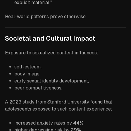
explicit material.”
Real-world patterns prove otherwise.
Societal and Cultural Impact
Exposure to sexualized content influences:
self-esteem,
body image,
early sexual identity development,
peer competitiveness.
A 2023 study from Stanford University found that
adolescents exposed to such content experience:
increased anxiety rates by
44%
,
higher depression risk by
29%
,