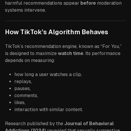
harmful recommendations appear
before
moderation
systems intervene.
How TikTok’s Algorithm Behaves
TikTok’s recommendation engine, known as “For You,”
is designed to maximize
watch time
. Its performance
depends on measuring:
how long a user watches a clip,
replays,
pauses,
comments,
likes,
interaction with similar content.
Research published by the
Journal of Behavioral
Addictions (2024)
revealed that sexually suggestive