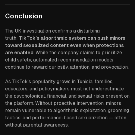
Conclusion
The UK investigation confirms a disturbing
truth:
TikTok’s algorithmic system can push minors
toward sexualized content even when protections
are enabled
. While the company claims to prioritize
child safety, automated recommendation models
continue to reward curiosity, attention, and provocation.
As TikTok’s popularity grows in Tunisia, families,
educators, and policymakers must not underestimate
the psychological, financial, and sexual risks present on
the platform. Without proactive intervention, minors
remain vulnerable to algorithmic exploitation, grooming
tactics, and performance-based sexualization — often
without parental awareness.