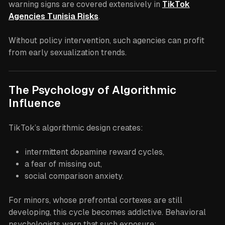
warning signs are covered extensively in
TikTok
Agencies Tunisia Risks
.
Without policy intervention, such agencies can profit
from early sexualization trends.
The Psychology of Algorithmic
Influence
TikTok’s algorithmic design creates:
intermittent dopamine reward cycles,
a fear of missing out,
social comparison anxiety.
For minors, whose prefrontal cortexes are still
developing, this cycle becomes addictive. Behavioral
psychologists warn that such exposure: