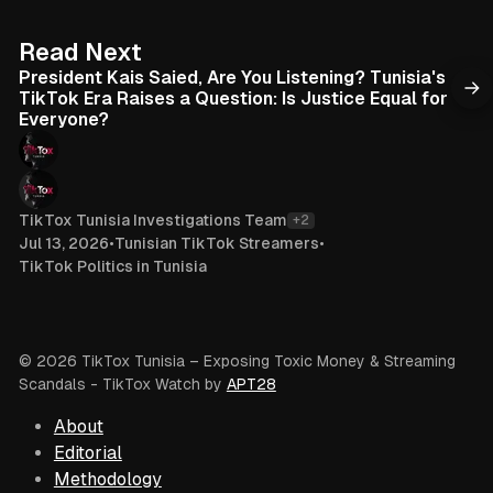
e
o
k
6 min read
Read Next
President Kais Saied, Are You Listening? Tunisia's
TikTok Era Raises a Question: Is Justice Equal for
Everyone?
TikTox Tunisia Investigations Team
+2
Jul 13, 2026
•
Tunisian TikTok Streamers
•
TikTok Politics in Tunisia
© 2026 TikTox Tunisia – Exposing Toxic Money & Streaming
Scandals
- TikTox Watch by
APT28
About
Editorial
Methodology