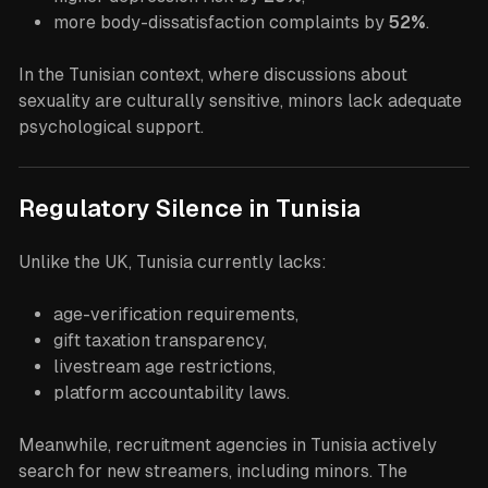
more body-dissatisfaction complaints by
52%
.
In the Tunisian context, where discussions about
sexuality are culturally sensitive, minors lack adequate
psychological support.
Regulatory Silence in Tunisia
Unlike the UK, Tunisia currently lacks:
age-verification requirements,
gift taxation transparency,
livestream age restrictions,
platform accountability laws.
Meanwhile, recruitment agencies in Tunisia actively
search for new streamers, including minors. The