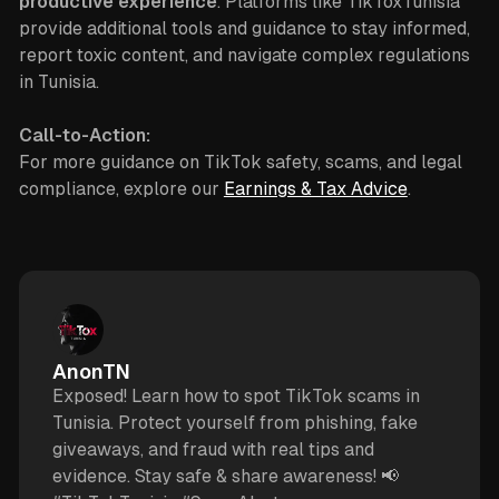
productive experience
. Platforms like TikToxTunisia
provide additional tools and guidance to stay informed,
report toxic content, and navigate complex regulations
in Tunisia.
Call-to-Action:
For more guidance on TikTok safety, scams, and legal
compliance, explore our
Earnings & Tax Advice
.
AnonTN
Exposed! Learn how to spot TikTok scams in
Tunisia. Protect yourself from phishing, fake
giveaways, and fraud with real tips and
evidence. Stay safe & share awareness! 📢