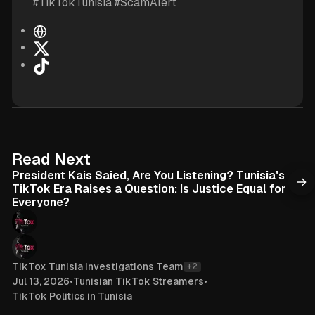
#TikTokTunisia #ScamAlert
W
e
X
b
T
s
i
i
k
t
T
e
o
k
6 min read
Read Next
President Kais Saied, Are You Listening? Tunisia's
TikTok Era Raises a Question: Is Justice Equal for
Everyone?
TikTox Tunisia Investigations Team
+2
Jul 13, 2026
•
Tunisian TikTok Streamers
•
TikTok Politics in Tunisia