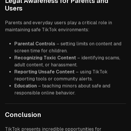
Legal Awareness for Parents and
Users
Parents and everyday users play a critical role in
maintaining safe TikTok environments:
Parental Controls
– setting limits on content and
screen time for children.
Recognizing Toxic Content
– identifying scams,
adult content, or harassment.
Reporting Unsafe Content
– using TikTok
reporting tools or community alerts.
Education
– teaching minors about safe and
responsible online behavior.
Conclusion
TikTok presents incredible opportunities for