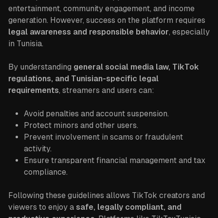
entertainment, community engagement, and income
generation. However, success on the platform requires
legal awareness and responsible behavior
, especially
in Tunisia.
By understanding
general social media law, TikTok
regulations, and Tunisian-specific legal
requirements
, streamers and users can:
Avoid penalties and account suspension.
Protect minors and other users.
Prevent involvement in scams or fraudulent
activity.
Ensure transparent financial management and tax
compliance.
Following these guidelines allows TikTok creators and
viewers to enjoy a
safe, legally compliant, and