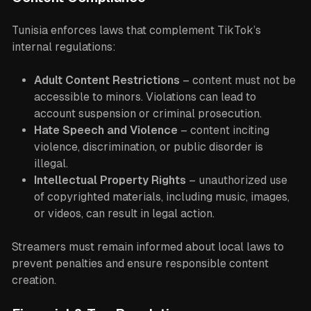
Tunisia enforces laws that complement TikTok’s
internal regulations:
Adult Content Restrictions
– content must not be
accessible to minors. Violations can lead to
account suspension or criminal prosecution.
Hate Speech and Violence
– content inciting
violence, discrimination, or public disorder is
illegal.
Intellectual Property Rights
– unauthorized use
of copyrighted materials, including music, images,
or videos, can result in legal action.
Streamers must remain informed about local laws to
prevent penalties and ensure responsible content
creation.