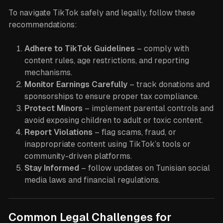
To navigate TikTok safely and legally, follow these
recommendations:
Adhere to TikTok Guidelines
– comply with
content rules, age restrictions, and reporting
mechanisms.
Monitor Earnings Carefully
– track donations and
sponsorships to ensure proper tax compliance.
Protect Minors
– implement parental controls and
avoid exposing children to adult or toxic content.
Report Violations
– flag scams, fraud, or
inappropriate content using TikTok’s tools or
community-driven platforms.
Stay Informed
– follow updates on Tunisian social
media laws and financial regulations.
Common Legal Challenges for