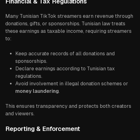
Financial & Tax Regulations
Many Tunisian TikTok streamers earn revenue through
donations, gifts, or sponsorships. Tunisian law treats
these earnings as taxable income, requiring streamers
to:
Keep accurate records of all donations and
sponsorships.
Declare earnings according to Tunisian tax
regulations.
Avoid involvement in illegal donation schemes or
money laundering
.
This ensures transparency and protects both creators
and viewers.
Reporting & Enforcement