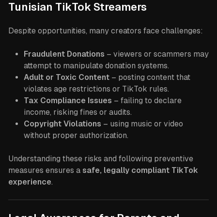
Tunisian TikTok Streamers
Despite opportunities, many creators face challenges:
Fraudulent Donations
– viewers or scammers may
attempt to manipulate donation systems.
Adult or Toxic Content
– posting content that
violates age restrictions or TikTok rules.
Tax Compliance Issues
– failing to declare
income, risking fines or audits.
Copyright Violations
– using music or video
without proper authorization.
Understanding these risks and following preventive
measures ensures a
safe, legally compliant TikTok
experience
.