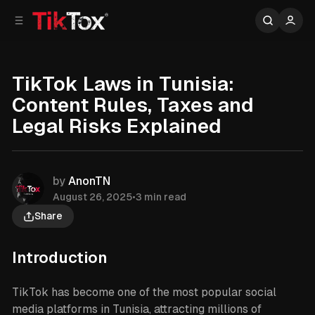
C
S
o
i
d
n
e
t
b
e
TikTok Laws in Tunisia:
n
a
Content Rules, Taxes and
r
t
Legal Risks Explained
by
AnonTN
August 26, 2025
•
3 min read
Share
Introduction
TikTok has become one of the most popular social
media platforms in Tunisia, attracting millions of