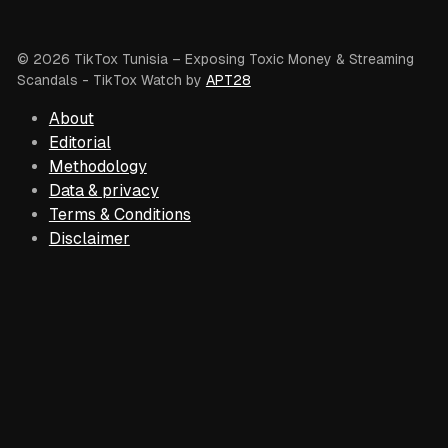
© 2026 TikTox Tunisia – Exposing Toxic Money & Streaming
Scandals
- TikTox Watch by
APT28
About
Editorial
Methodology
Data & privacy
Terms & Conditions
Disclaimer