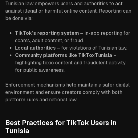
Tunisian law empowers users and authorities to act
against illegal or harmful online content. Reporting can
be done via:
TikTok’s reporting system
– in-app reporting for
scams, adult content, or fraud.
Local authorities
– for violations of Tunisian law.
Community platforms like TikToxTunisia
–
highlighting toxic content and fraudulent activity
for public awareness.
Enforcement mechanisms help maintain a safer digital
environment and ensure creators comply with both
platform rules and national law.
Best Practices for TikTok Users in
Tunisia