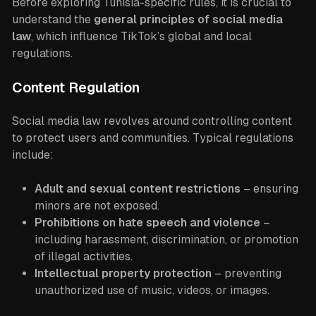
Before exploring Tunisia-specific rules, it is crucial to
understand the
general principles of social media
law
, which influence TikTok’s global and local
regulations.
Content Regulation
Social media law revolves around controlling content
to protect users and communities. Typical regulations
include:
Adult and sexual content restrictions
– ensuring
minors are not exposed.
Prohibitions on hate speech and violence
–
including harassment, discrimination, or promotion
of illegal activities.
Intellectual property protection
– preventing
unauthorized use of music, videos, or images.