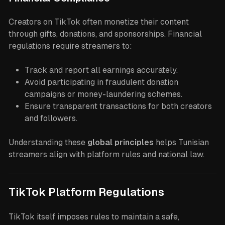
Creators on TikTok often monetize their content
through gifts, donations, and sponsorships. Financial
regulations require streamers to:
Track and report all earnings accurately.
Avoid participating in fraudulent donation
campaigns or money-laundering schemes.
Ensure transparent transactions for both creators
and followers.
Understanding these
global principles
helps Tunisian
streamers align with platform rules and national law.
TikTok Platform Regulations
TikTok itself imposes rules to maintain a safe,