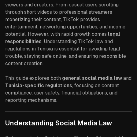
viewers and creators. From casual users scrolling
through short videos to professional streamers
monetizing their content, TikTok provides
entertainment, networking opportunities, and income
potential. However, with rapid growth comes
legal
responsibilities
. Understanding TikTok law and
regulations in Tunisia is essential for avoiding legal
trouble, staying safe online, and ensuring responsible
content creation.
This guide explores both
general social media law
and
Tunisia-specific regulations
, focusing on content
compliance, user safety, financial obligations, and
reporting mechanisms.
Understanding Social Media Law