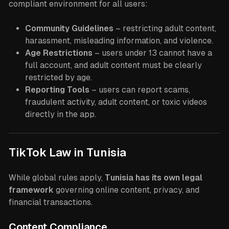
compliant environment for all users:
Community Guidelines
– restricting adult content,
harassment, misleading information, and violence.
Age Restrictions
– users under 13 cannot have a
full account, and adult content must be clearly
restricted by age.
Reporting Tools
– users can report scams,
fraudulent activity, adult content, or toxic videos
directly in the app.
TikTok Law in Tunisia
While global rules apply,
Tunisia has its own legal
framework
governing online content, privacy, and
financial transactions.
Content Compliance