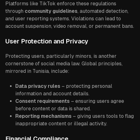
Platforms like TikTok enforce these regulations
through
community guidelines
, automated detection,
and user reporting systems. Violations can lead to
account suspension, video removal, or permanent bans.
User Protection and Privacy
Protecting users, particularly minors, is another
cornerstone of social media law. Global principles,
mirrored in Tunisia, include:
Data privacy rules
– protecting personal
information and account details.
Consent requirements
– ensuring users agree
before content or data is shared.
Reporting mechanisms
– giving users tools to flag
inappropriate content or illegal activity.
Financial Compliance