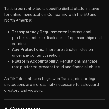
Tunisia currently lacks specific digital platform laws
for online monetization. Comparing with the EU and
North America:
Transparency Requirements:
International
platforms enforce disclosure of sponsorships and
earnings.
Age Protections:
There are stricter rules on
underage content creation.
Platform Accountability:
Regulations mandate
that platforms prevent fraud and financial abuse.
As TikTok continues to grow in Tunisia, similar legal
protections are increasingly necessary to safeguard
creators and viewers.
8. Conclusion