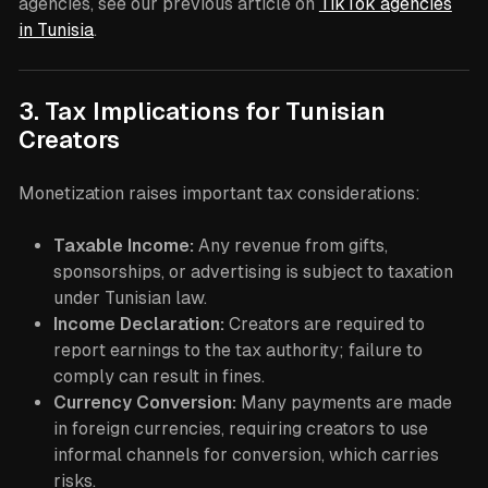
agencies, see our previous article on
TikTok agencies
in Tunisia
.
3. Tax Implications for Tunisian
Creators
Monetization raises important tax considerations:
Taxable Income:
Any revenue from gifts,
sponsorships, or advertising is subject to taxation
under Tunisian law.
Income Declaration:
Creators are required to
report earnings to the tax authority; failure to
comply can result in fines.
Currency Conversion:
Many payments are made
in foreign currencies, requiring creators to use
informal channels for conversion, which carries
risks.