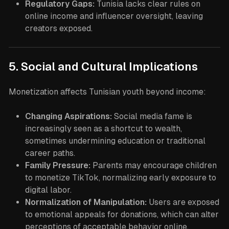
Regulatory Gaps:
Tunisia lacks clear rules on
online income and influencer oversight, leaving
creators exposed.
5. Social and Cultural Implications
Monetization affects Tunisian youth beyond income:
Changing Aspirations:
Social media fame is
increasingly seen as a shortcut to wealth,
sometimes undermining education or traditional
career paths.
Family Pressure:
Parents may encourage children
to monetize TikTok, normalizing early exposure to
digital labor.
Normalization of Manipulation:
Users are exposed
to emotional appeals for donations, which can alter
perceptions of acceptable behavior online.