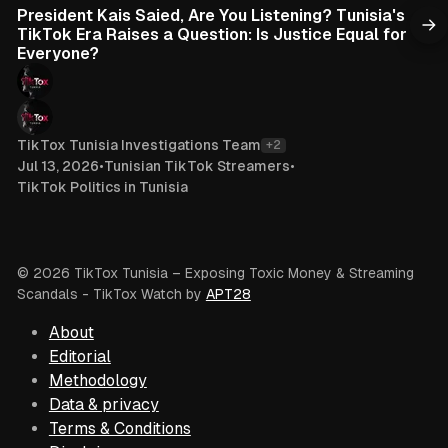
President Kais Saied, Are You Listening? Tunisia's
TikTok Era Raises a Question: Is Justice Equal for
Everyone?
TikTox Tunisia Investigations Team
+2
Jul 13, 2026
•
Tunisian TikTok Streamers
•
TikTok Politics in Tunisia
© 2026 TikTox Tunisia – Exposing Toxic Money & Streaming
Scandals
- TikTox Watch by
APT28
About
Editorial
Methodology
Data & privacy
Terms & Conditions