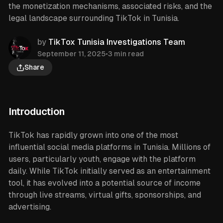
the monetization mechanisms, associated risks, and the
legal landscape surrounding TikTok in Tunisia.
by
TikTox Tunisia Investigations Team
September 11, 2025
•
3 min read
Share
Introduction
TikTok has rapidly grown into one of the most
influential social media platforms in Tunisia. Millions of
users, particularly youth, engage with the platform
daily. While TikTok initially served as an entertainment
tool, it has evolved into a potential source of income
through live streams, virtual gifts, sponsorships, and
advertising.