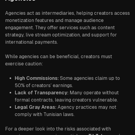
Agencies act as intermediaries, helping creators access
monetization features and manage audience
engagement. They offer services such as content
strategy, live stream optimization, and support for
international payments.
While agencies can be beneficial, creators must
exercise caution:
High Commissions:
Some agencies claim up to
50% of creators’ earnings.
Lack of Transparency:
Many operate without
formal contracts, leaving creators vulnerable.
Legal Gray Areas:
Agency practices may not
comply with Tunisian laws.
For a deeper look into the risks associated with