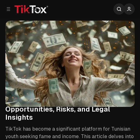
C
S
o
i
d
n
e
t
b
e
n
a
r
t
TikTok Monetization in Tunisia:
Opportunities, Risks, and Legal
Insights
TikTok has become a significant platform for Tunisian
youth seeking fame and income. This article delves into