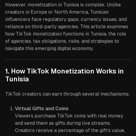
However, monetization in Tunisia is complex. Unlike
creators in Europe or North America, Tunisian
influencers face regulatory gaps, currency issues, and
reliance on third-party agencies. This article examines
how TikTok monetization functions in Tunisia, the role
of agencies, tax obligations, risks, and strategies to
navigate this emerging digital economy.
1. How TikTok Monetization Works in
Tunisia
TikTok creators can earn through several mechanisms:
Virtual Gifts and Coins
Viewers purchase TikTok coins with real money
and send them as gifts during live streams.
Creators receive a percentage of the gift’s value,