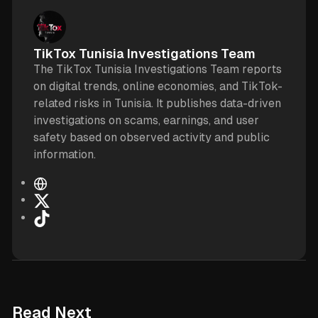
TikTox Tunisia Investigations Team
The TikTox Tunisia Investigations Team reports
on digital trends, online economies, and TikTok-
related risks in Tunisia. It publishes data-driven
investigations on scams, earnings, and user
safety based on observed activity and public
information.
W
e
X
b
T
s
i
i
k
t
T
e
o
k
6 min read
Read Next