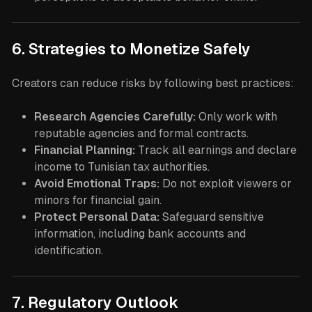
6. Strategies to Monetize Safely
Creators can reduce risks by following best practices:
Research Agencies Carefully:
Only work with
reputable agencies and formal contracts.
Financial Planning:
Track all earnings and declare
income to Tunisian tax authorities.
Avoid Emotional Traps:
Do not exploit viewers or
minors for financial gain.
Protect Personal Data:
Safeguard sensitive
information, including bank accounts and
identification.
7. Regulatory Outlook