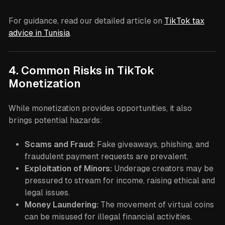
For guidance, read our detailed article on
TikTok tax
advice in Tunisia
.
4. Common Risks in TikTok
Monetization
While monetization provides opportunities, it also
brings potential hazards:
Scams and Fraud:
Fake giveaways, phishing, and
fraudulent payment requests are prevalent.
Exploitation of Minors:
Underage creators may be
pressured to stream for income, raising ethical and
legal issues.
Money Laundering:
The movement of virtual coins
can be misused for illegal financial activities.