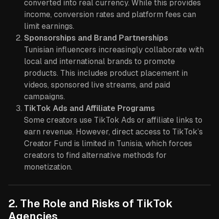
converted into real currency. While this provides
income, conversion rates and platform fees can
limit earnings.
Sponsorships and Brand Partnerships
Tunisian influencers increasingly collaborate with
local and international brands to promote
products. This includes product placement in
videos, sponsored live streams, and paid
campaigns.
TikTok Ads and Affiliate Programs
Some creators use TikTok Ads or affiliate links to
earn revenue. However, direct access to TikTok’s
Creator Fund is limited in Tunisia, which forces
creators to find alternative methods for
monetization.
2. The Role and Risks of TikTok
Agencies