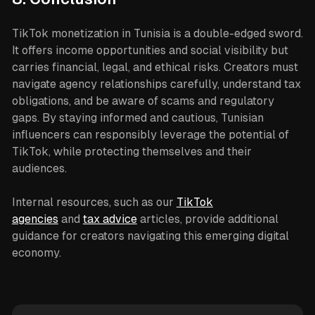
TikTok monetization in Tunisia is a double-edged sword.
It offers income opportunities and social visibility but
carries financial, legal, and ethical risks. Creators must
navigate agency relationships carefully, understand tax
obligations, and be aware of scams and regulatory
gaps. By staying informed and cautious, Tunisian
influencers can responsibly leverage the potential of
TikTok, while protecting themselves and their
audiences.
Internal resources, such as our
TikTok
agencies
and
tax advice
articles, provide additional
guidance for creators navigating this emerging digital
economy.