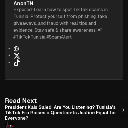
AnonTN
Exposed! Learn how to spot TikTok scams in
Tunisia. Protect yourself from phishing, fake
giveaways, and fraud with real tips and
evidence. Stay safe & share awareness! 📢
#TikTokTunisia #ScamAlert
W
e
X
b
T
s
i
i
k
t
T
e
o
k
6 min read
Read Next
President Kais Saied, Are You Listening? Tunisia's
TikTok Era Raises a Question: Is Justice Equal for
Everyone?