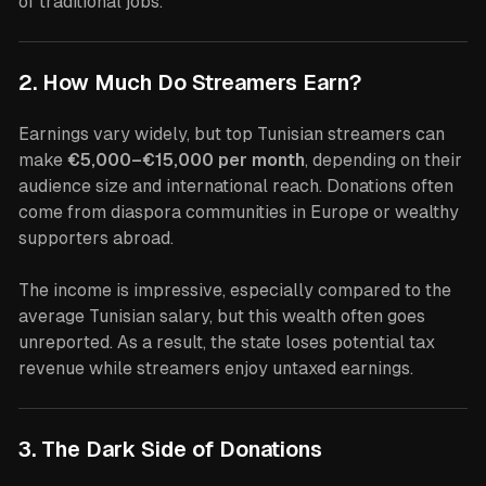
of traditional jobs.
2. How Much Do Streamers Earn?
Earnings vary widely, but top Tunisian streamers can
make
€5,000–€15,000 per month
, depending on their
audience size and international reach. Donations often
come from diaspora communities in Europe or wealthy
supporters abroad.
The income is impressive, especially compared to the
average Tunisian salary, but this wealth often goes
unreported. As a result, the state loses potential tax
revenue while streamers enjoy untaxed earnings.
3. The Dark Side of Donations