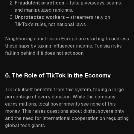
Fraudulent practices
– fake giveaways, scams,
and manipulated rankings.
Unprotected workers
– streamers rely on
TikTok’s rules, not national laws.
Neighboring countries in Europe are starting to address
these gaps by taxing influencer income. Tunisia risks
falling behind if it does not act soon.
6. The Role of TikTok in the Economy
TikTok itself benefits from this system, taking a large
percentage of every donation. While the company
earns millions, local governments see none of this
money. This raises questions about digital sovereignty
and the need for international cooperation on regulating
global tech giants.