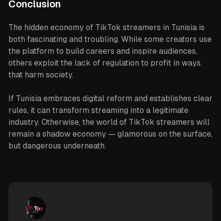
Conclusion
The hidden economy of TikTok streamers in Tunisia is
both fascinating and troubling. While some creators use
the platform to build careers and inspire audiences,
others exploit the lack of regulation to profit in ways
that harm society.
If Tunisia embraces digital reform and establishes clear
rules, it can transform streaming into a legitimate
industry. Otherwise, the world of TikTok streamers will
remain a shadow economy — glamorous on the surface,
but dangerous underneath.