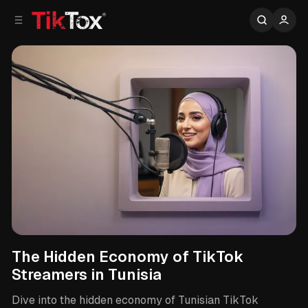
C
S
o
i
d
n
e
t
b
e
n
a
r
t
Tunisian TikTok Streamers
The Hidden Economy of TikTok
Streamers in Tunisia
Dive into the hidden economy of Tunisian TikTok