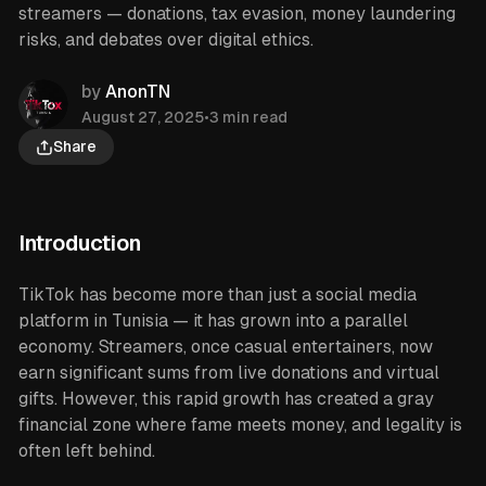
streamers — donations, tax evasion, money laundering
risks, and debates over digital ethics.
by
AnonTN
August 27, 2025
•
3 min read
Share
Introduction
TikTok has become more than just a social media
platform in Tunisia — it has grown into a parallel
economy. Streamers, once casual entertainers, now
earn significant sums from live donations and virtual
gifts. However, this rapid growth has created a gray
financial zone where fame meets money, and legality is
often left behind.