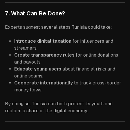
7. What Can Be Done?
Experts suggest several steps Tunisia could take:
Introduce digital taxation
for influencers and
streamers.
Create transparency rules
for online donations
and payouts.
Educate young users
about financial risks and
online scams.
Cooperate internationally
to track cross-border
money flows.
By doing so, Tunisia can both protect its youth and
reclaim a share of the digital economy.