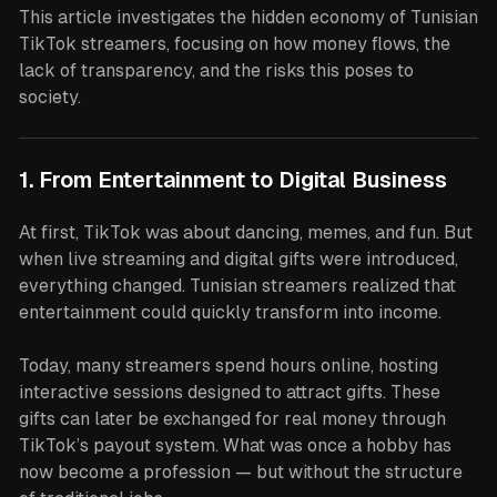
This article investigates the hidden economy of Tunisian
TikTok streamers, focusing on how money flows, the
lack of transparency, and the risks this poses to
society.
1. From Entertainment to Digital Business
At first, TikTok was about dancing, memes, and fun. But
when live streaming and digital gifts were introduced,
everything changed. Tunisian streamers realized that
entertainment could quickly transform into income.
Today, many streamers spend hours online, hosting
interactive sessions designed to attract gifts. These
gifts can later be exchanged for real money through
TikTok’s payout system. What was once a hobby has
now become a profession — but without the structure