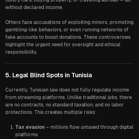
without declared income.
Others face accusations of exploiting minors, promoting
gambling-like behaviors, or even running networks of
fake accounts to boost donations. These controversies
highlight the urgent need for oversight and ethical
responsibility.
5. Legal Blind Spots in Tunisia
Currently, Tunisian law does not fully regulate income
from streaming platforms. Unlike traditional jobs, there
are no contracts, no standard taxation, and no labor
protections. This creates multiple risks:
Tax evasion
– millions flow untaxed through digital
platforms.