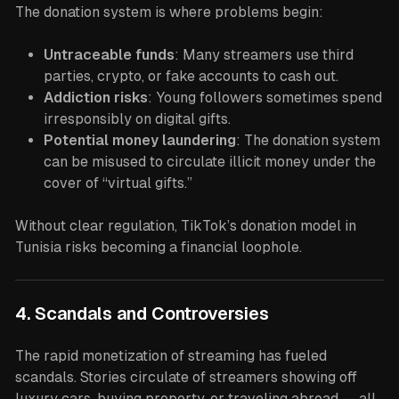
The donation system is where problems begin:
Untraceable funds
: Many streamers use third
parties, crypto, or fake accounts to cash out.
Addiction risks
: Young followers sometimes spend
irresponsibly on digital gifts.
Potential money laundering
: The donation system
can be misused to circulate illicit money under the
cover of “virtual gifts.”
Without clear regulation, TikTok’s donation model in
Tunisia risks becoming a financial loophole.
4. Scandals and Controversies
The rapid monetization of streaming has fueled
scandals. Stories circulate of streamers showing off
luxury cars, buying property, or traveling abroad — all