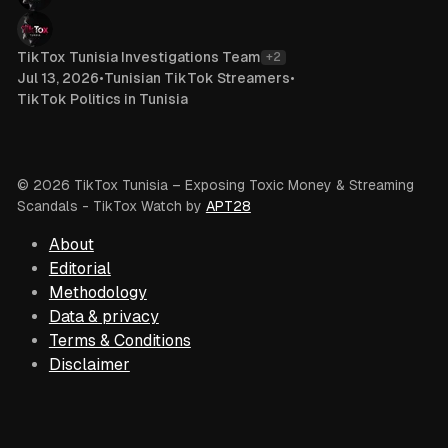
TikTox Tunisia Investigations Team
+2
Jul 13, 2026
•
Tunisian TikTok Streamers
•
TikTok Politics in Tunisia
© 2026 TikTox Tunisia – Exposing Toxic Money & Streaming
Scandals
- TikTox Watch by
APT28
About
Editorial
Methodology
Data & privacy
Terms & Conditions
Disclaimer